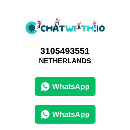
3105493551
NETHERLANDS
WhatsApp
WhatsApp