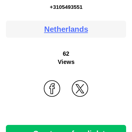
+3105493551
Netherlands
62
Views