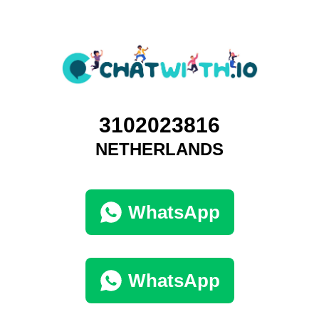
3102023816
NETHERLANDS
WhatsApp
WhatsApp