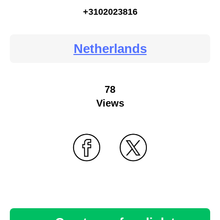
+3102023816
Netherlands
78
Views