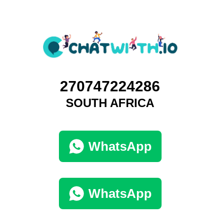
270747224286
SOUTH AFRICA
WhatsApp
WhatsApp