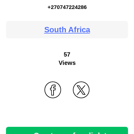
+270747224286
South Africa
57
Views