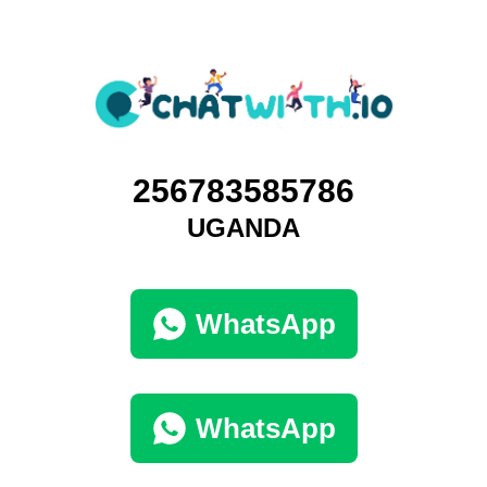
256783585786
UGANDA
WhatsApp
WhatsApp