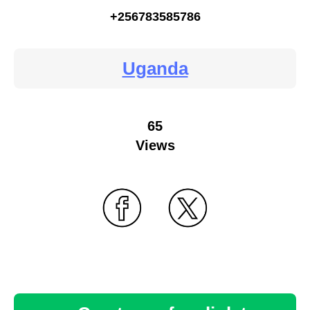
+256783585786
Uganda
65
Views