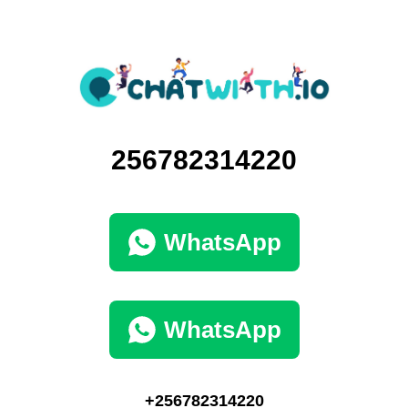
256782314220
WhatsApp
WhatsApp
+256782314220