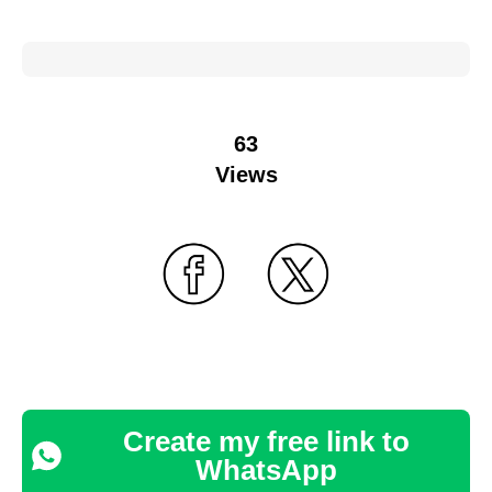
63
Views
Create my free link to
WhatsApp