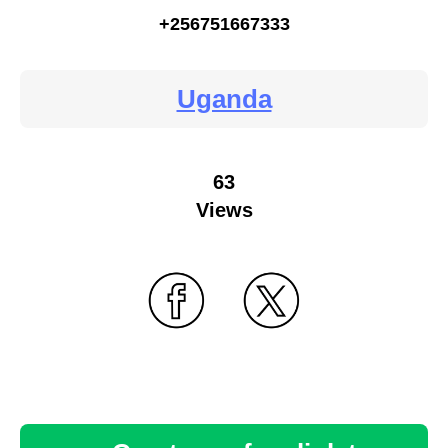
+256751667333
Uganda
63
Views