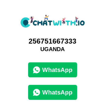
256751667333
UGANDA
WhatsApp
WhatsApp