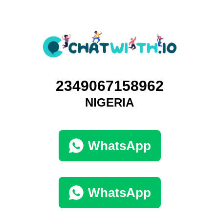
2349067158962
NIGERIA
WhatsApp
WhatsApp