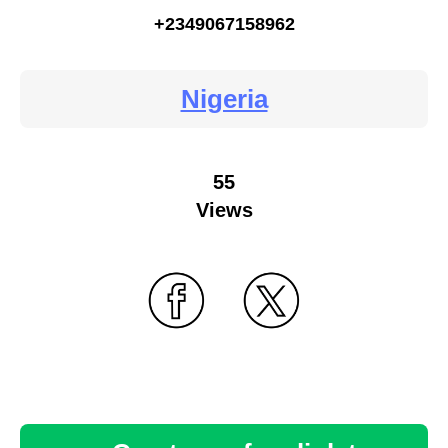
+2349067158962
Nigeria
55
Views