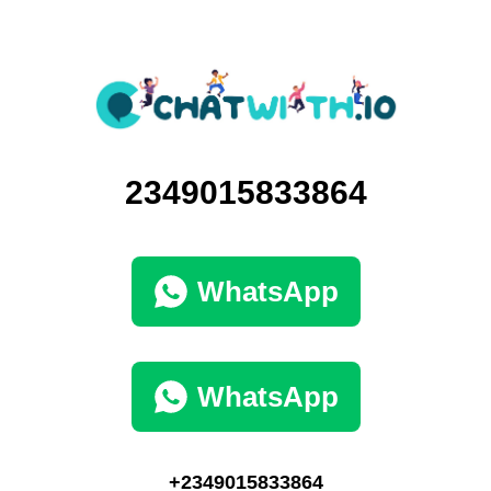
2349015833864
WhatsApp
WhatsApp
+2349015833864