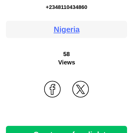
+2348110434860
Nigeria
58
Views