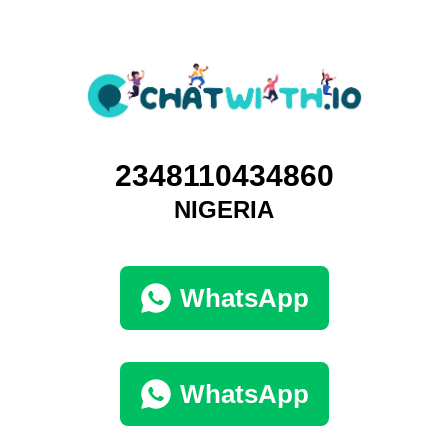
2348110434860
NIGERIA
WhatsApp
WhatsApp