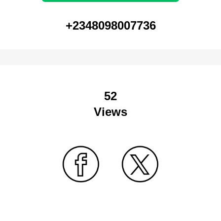
+2348098007736
52
Views