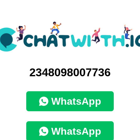
2348098007736
WhatsApp
WhatsApp