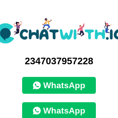
2347037957228
WhatsApp
WhatsApp