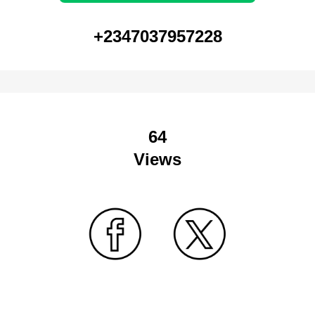
+2347037957228
64
Views