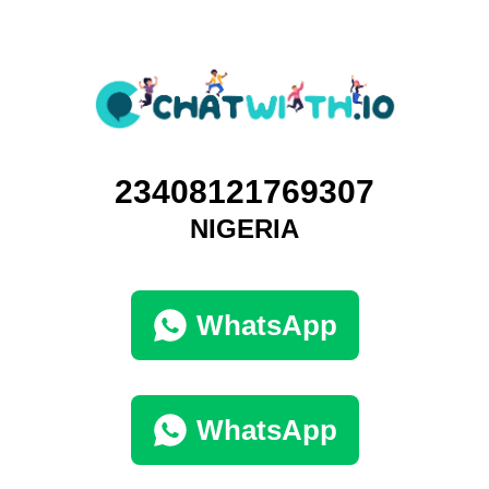
23408121769307
NIGERIA
WhatsApp
WhatsApp