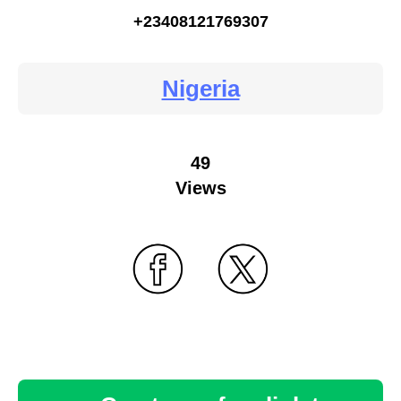
+23408121769307
Nigeria
49
Views