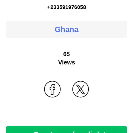
+233591976058
Ghana
65
Views