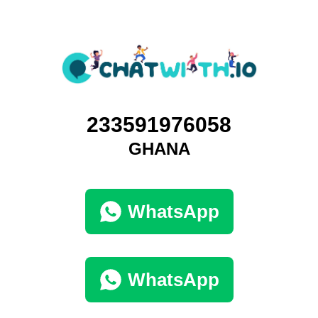
233591976058
GHANA
WhatsApp
WhatsApp