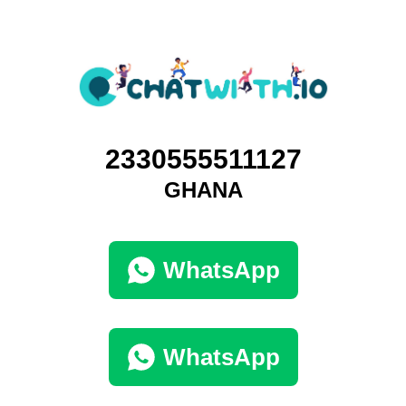
2330555511127
GHANA
WhatsApp
WhatsApp