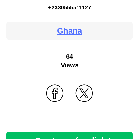
+2330555511127
Ghana
64
Views