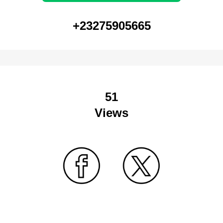
+23275905665
51
Views