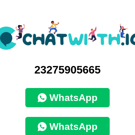
23275905665
WhatsApp
WhatsApp