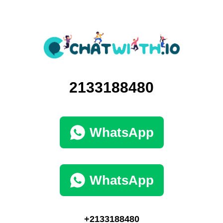
2133188480
WhatsApp
WhatsApp
+2133188480