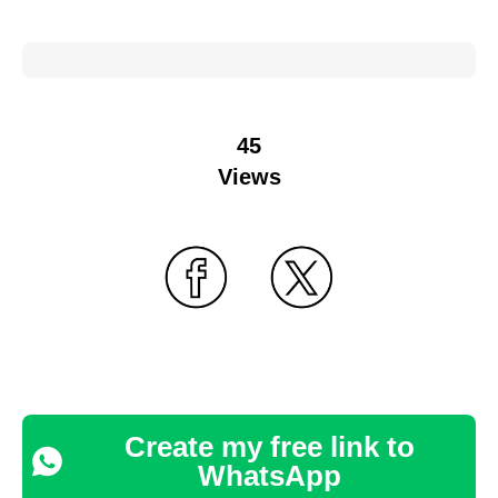
45
Views
Create my free link to
WhatsApp