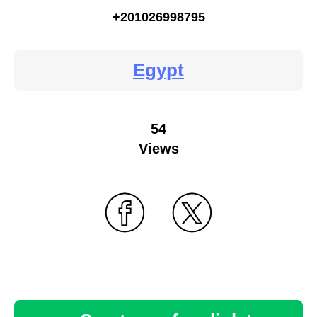
+201026998795
Egypt
54
Views