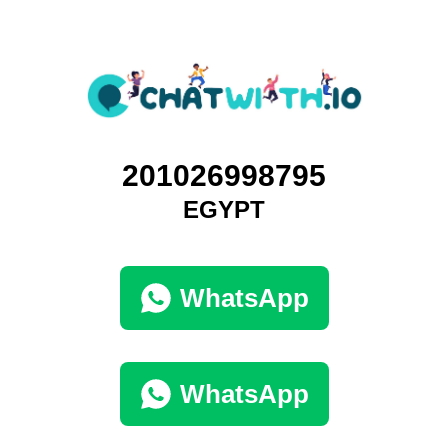
201026998795
EGYPT
WhatsApp
WhatsApp