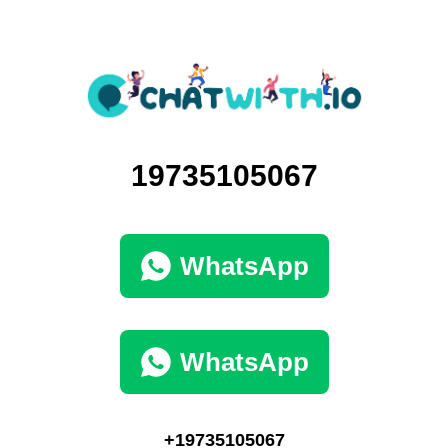
19735105067
WhatsApp
WhatsApp
+19735105067