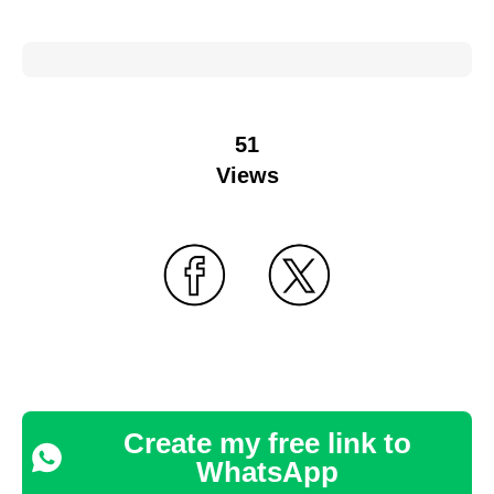
51
Views
Create my free link to
WhatsApp