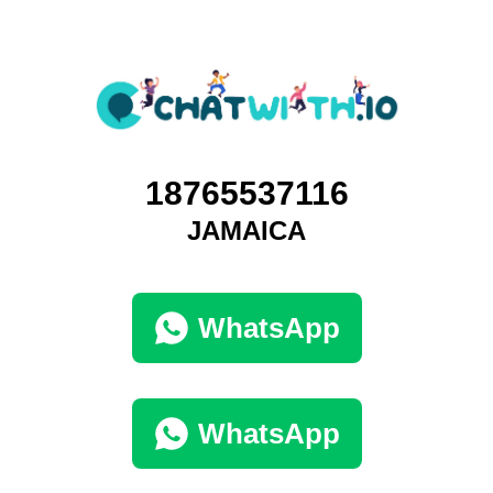
18765537116
JAMAICA
WhatsApp
WhatsApp