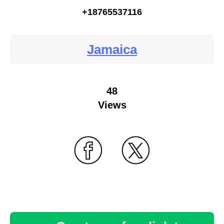
+18765537116
Jamaica
48
Views