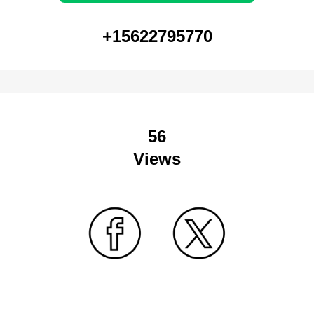
+15622795770
56
Views