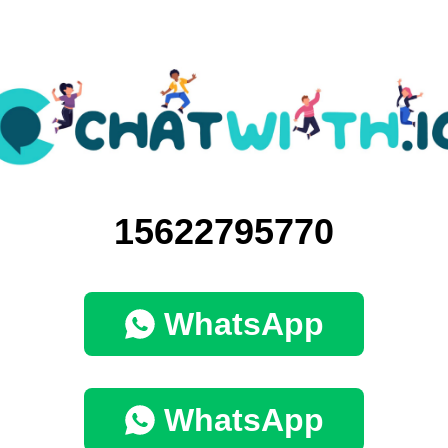
15622795770
WhatsApp
WhatsApp