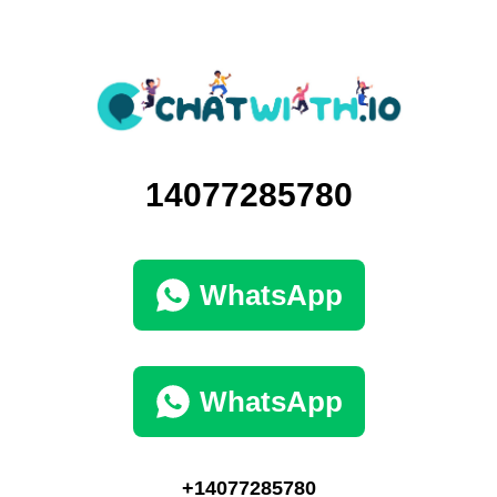
14077285780
WhatsApp
WhatsApp
+14077285780