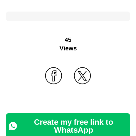
45
Views
Create my free link to
WhatsApp