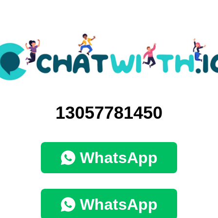
13057781450
WhatsApp
WhatsApp