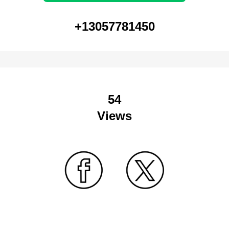
+13057781450
54
Views