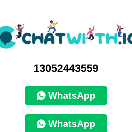
13052443559
WhatsApp
WhatsApp