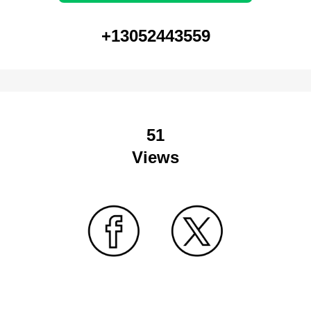
+13052443559
51
Views