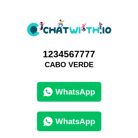
1234567777
CABO VERDE
WhatsApp
WhatsApp