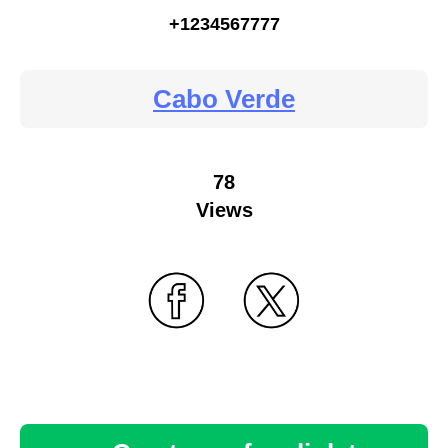
+1234567777
Cabo Verde
78
Views