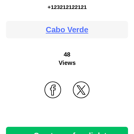
+123212122121
Cabo Verde
48
Views