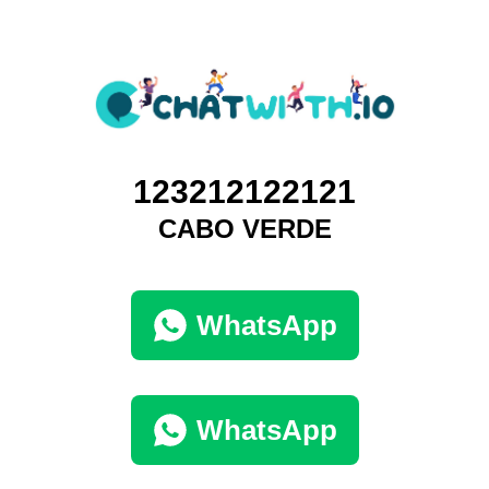
123212122121
CABO VERDE
WhatsApp
WhatsApp