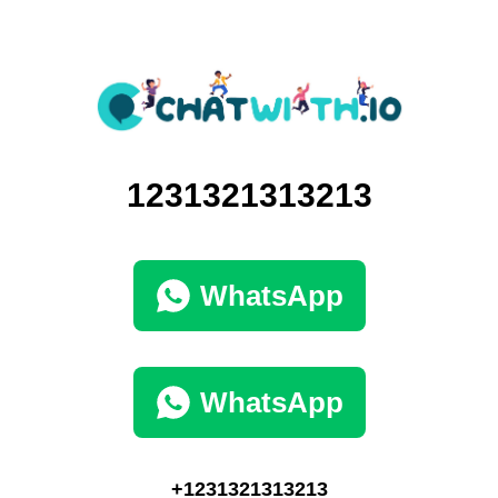
1231321313213
WhatsApp
WhatsApp
+1231321313213