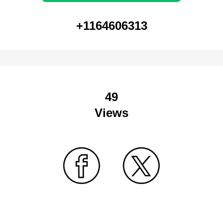
+1164606313
49
Views