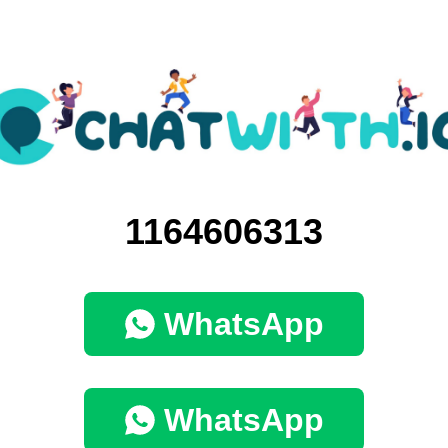
1164606313
WhatsApp
WhatsApp