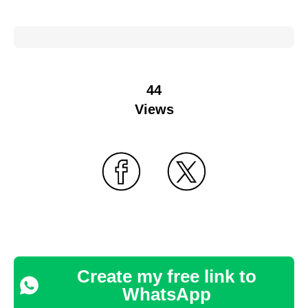
44
Views
Create my free link to
WhatsApp