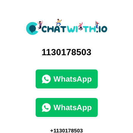
1130178503
WhatsApp
WhatsApp
+1130178503