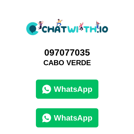
097077035
CABO VERDE
WhatsApp
WhatsApp