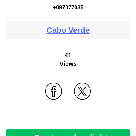
+097077035
Cabo Verde
41
Views