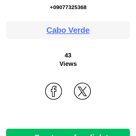
+09077325368
Cabo Verde
43
Views