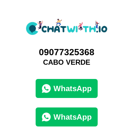
09077325368
CABO VERDE
WhatsApp
WhatsApp