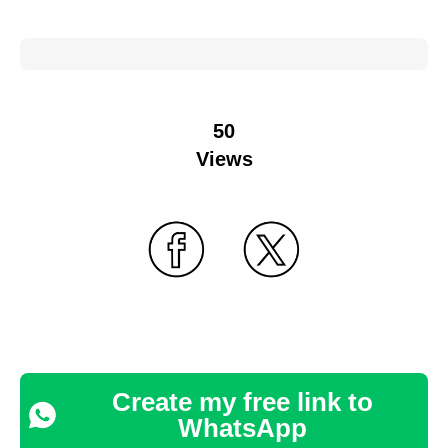
50
Views
Create my free link to
WhatsApp