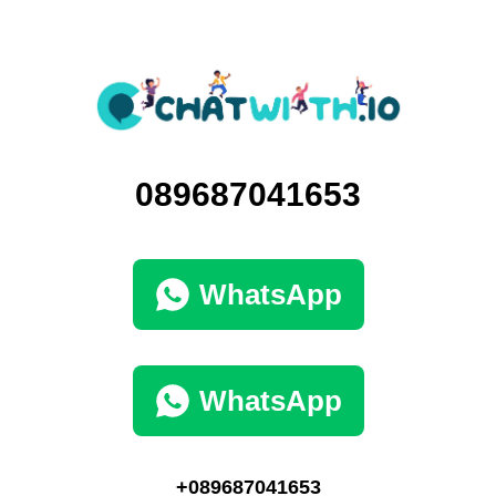
089687041653
WhatsApp
WhatsApp
+089687041653