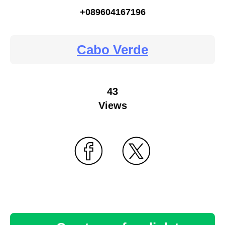
+089604167196
Cabo Verde
43
Views