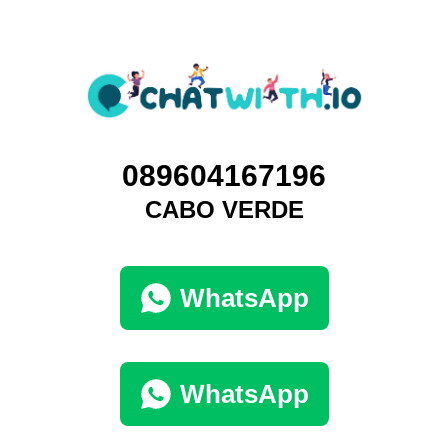
089604167196
CABO VERDE
WhatsApp
WhatsApp