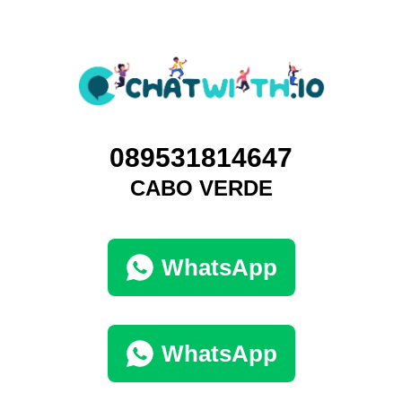
089531814647
CABO VERDE
WhatsApp
WhatsApp