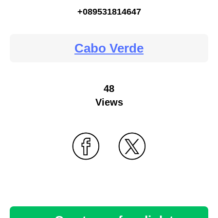
+089531814647
Cabo Verde
48
Views