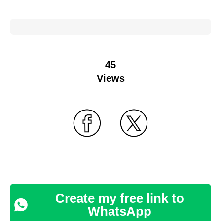
45
Views
Create my free link to
WhatsApp