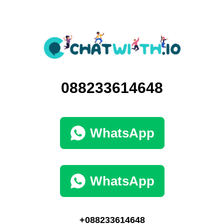
088233614648
WhatsApp
WhatsApp
+088233614648