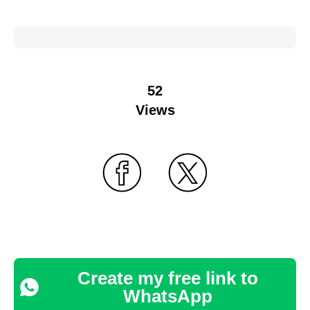
52
Views
Create my free link to
WhatsApp