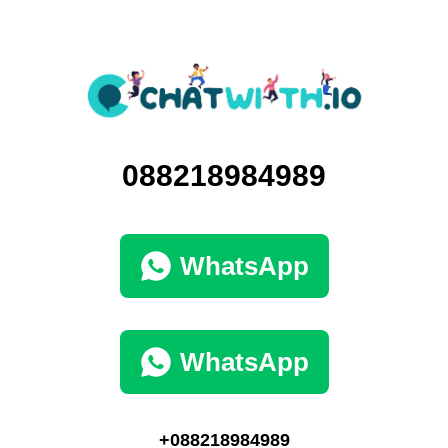
088218984989
WhatsApp
WhatsApp
+088218984989