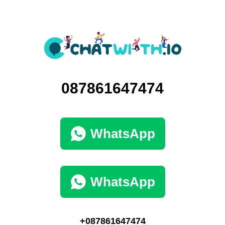
087861647474
WhatsApp
WhatsApp
+087861647474