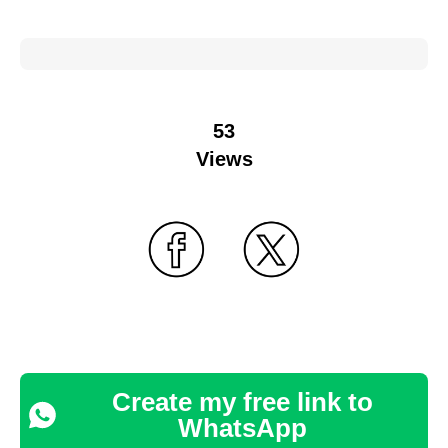
53
Views
Create my free link to
WhatsApp