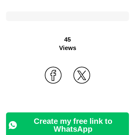
45
Views
Create my free link to
WhatsApp