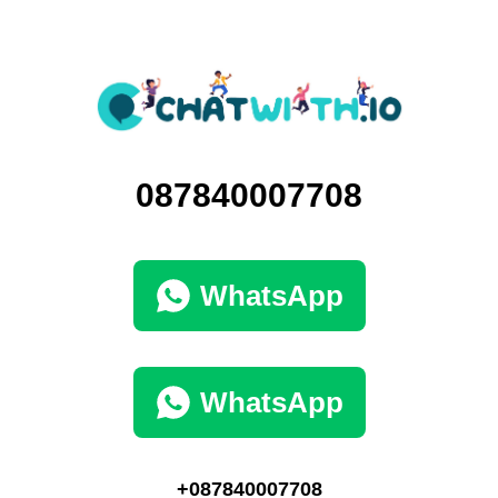
087840007708
WhatsApp
WhatsApp
+087840007708