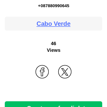
+087880990645
Cabo Verde
46
Views