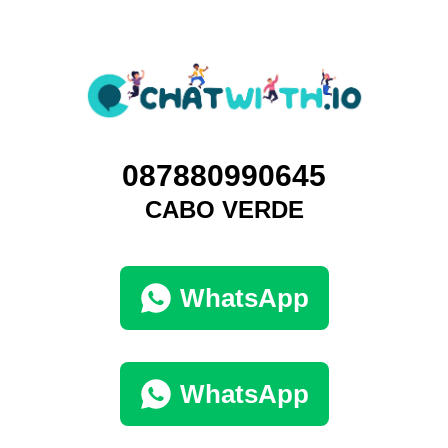
087880990645
CABO VERDE
WhatsApp
WhatsApp