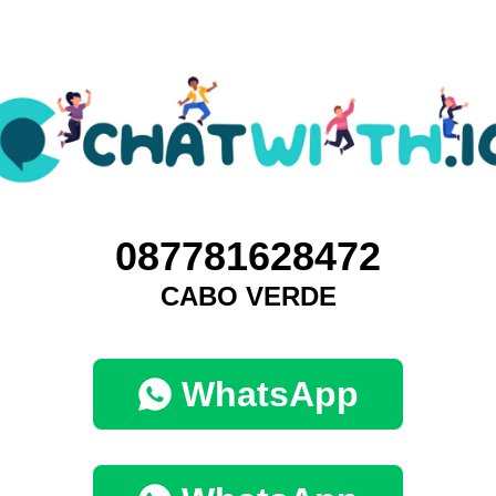
087781628472
CABO VERDE
WhatsApp