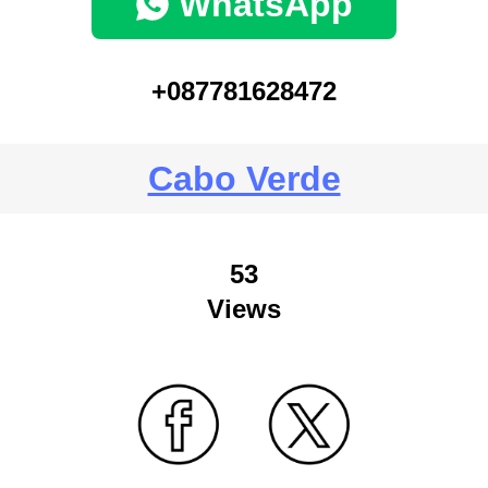
WhatsApp
+087781628472
Cabo Verde
53
Views