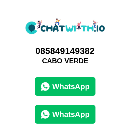
085849149382
CABO VERDE
WhatsApp
WhatsApp