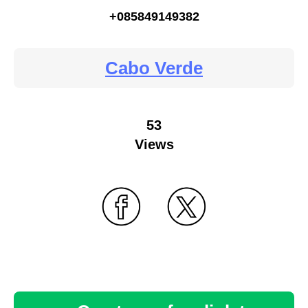
+085849149382
Cabo Verde
53
Views