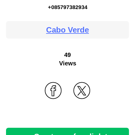
+085797382934
Cabo Verde
49
Views