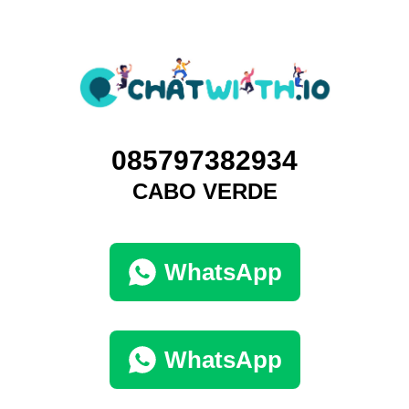
085797382934
CABO VERDE
WhatsApp
WhatsApp