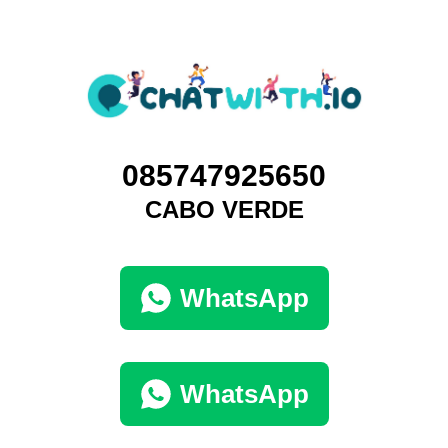
085747925650
CABO VERDE
WhatsApp
WhatsApp