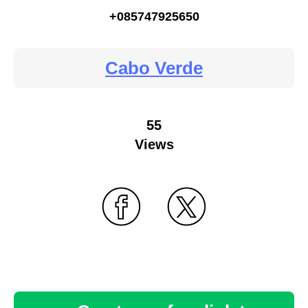
+085747925650
Cabo Verde
55
Views