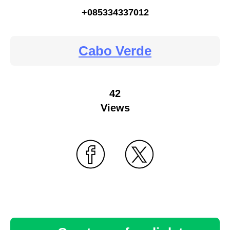
+085334337012
Cabo Verde
42
Views