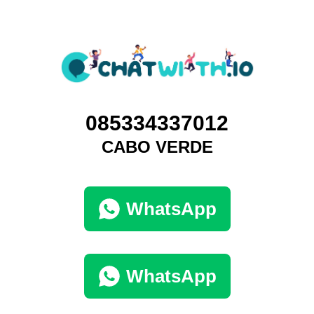
085334337012
CABO VERDE
WhatsApp
WhatsApp