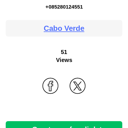
+085280124551
Cabo Verde
51
Views