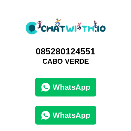
085280124551
CABO VERDE
WhatsApp
WhatsApp