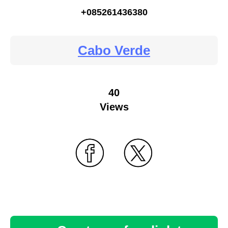
+085261436380
Cabo Verde
40
Views