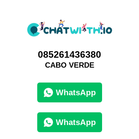
085261436380
CABO VERDE
WhatsApp
WhatsApp