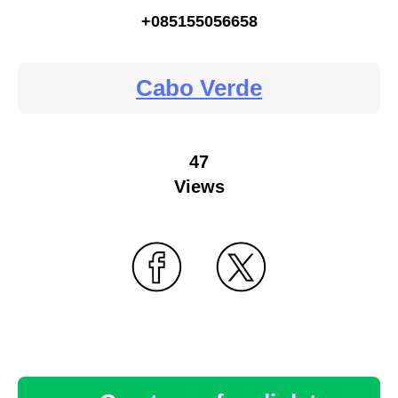
+085155056658
Cabo Verde
47
Views