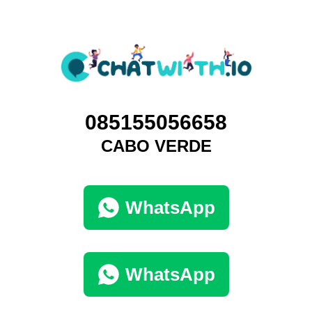
085155056658
CABO VERDE
WhatsApp
WhatsApp