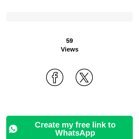
59
Views
Create my free link to
WhatsApp