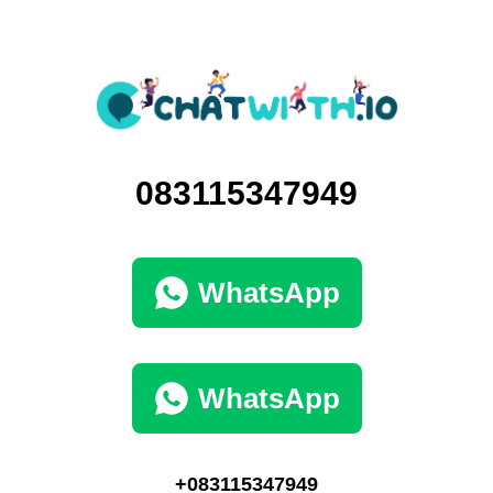
083115347949
WhatsApp
WhatsApp
+083115347949