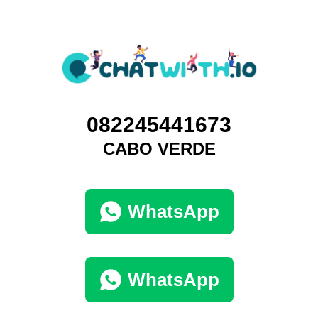
082245441673
CABO VERDE
WhatsApp
WhatsApp