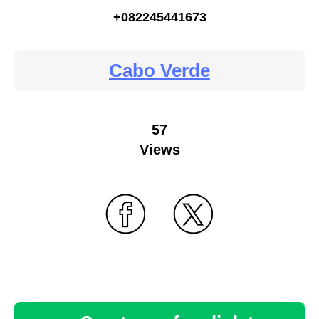
+082245441673
Cabo Verde
57
Views