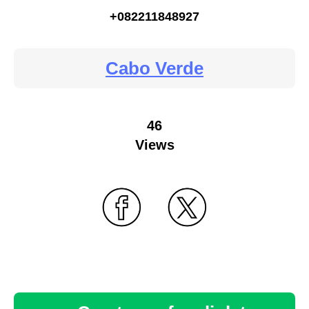
+082211848927
Cabo Verde
46
Views