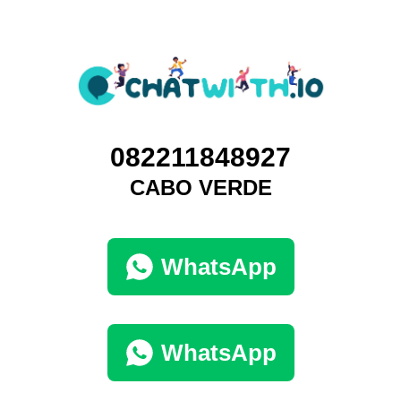
082211848927
CABO VERDE
WhatsApp
WhatsApp