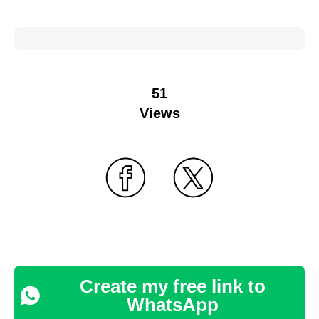
51
Views
Create my free link to
WhatsApp