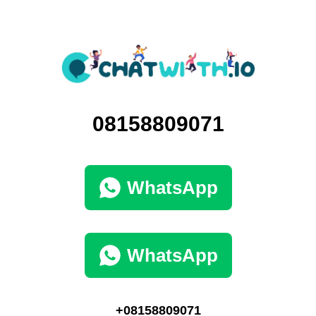
08158809071
WhatsApp
WhatsApp
+08158809071